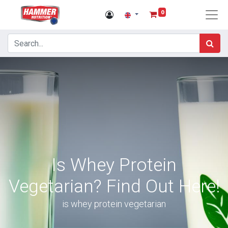
0
Is Whey Protein
Vegetarian? Find Out Here!
is whey protein vegetarian