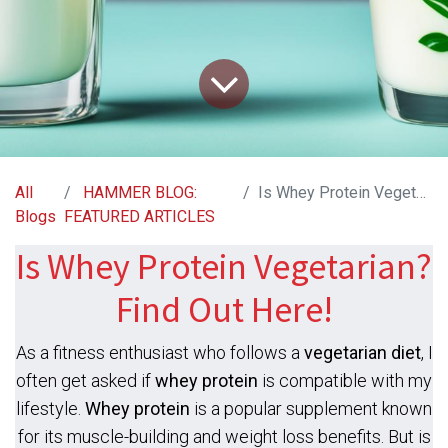
All
HAMMER BLOG:
Is Whey Protein Vegetarian? Find Out Here!
Blogs
FEATURED ARTICLES
Is Whey Protein Vegetarian?
Find Out Here!
As a fitness enthusiast who follows a
vegetarian diet
, I
often get asked if
whey protein
is compatible with my
lifestyle.
Whey protein
is a popular supplement known
for its muscle-building and weight loss benefits. But is