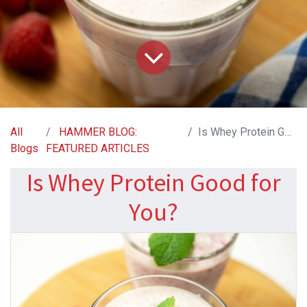
All
HAMMER BLOG:
Is Whey Protein Good for You?
Blogs
FEATURED ARTICLES
Is Whey Protein Good for
You?