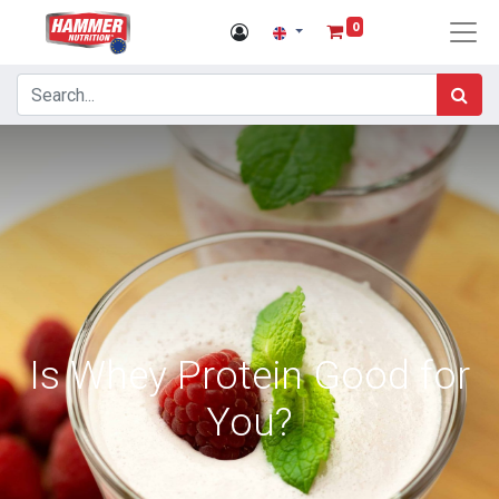
0
Is Whey Protein Good for
You?