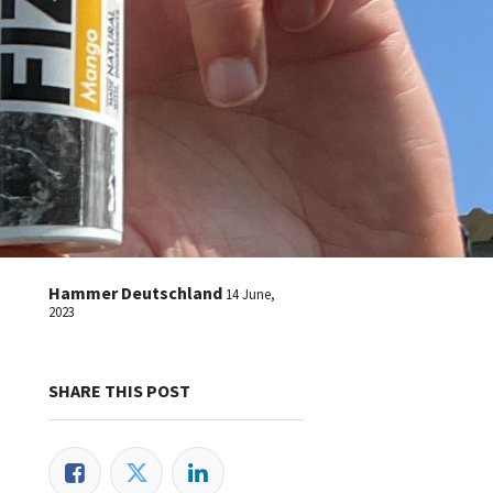
Hammer Deutschland
14 June,
2023
SHARE THIS POST