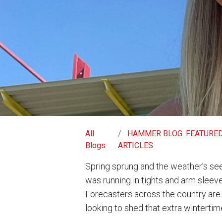
All
HAMMER BLOG: FEATURE
Blogs
ARTICLES
Spring sprung and the weather’s se
was running in tights and arm sleeve
Forecasters across the country are 
looking to shed that extra wintertim