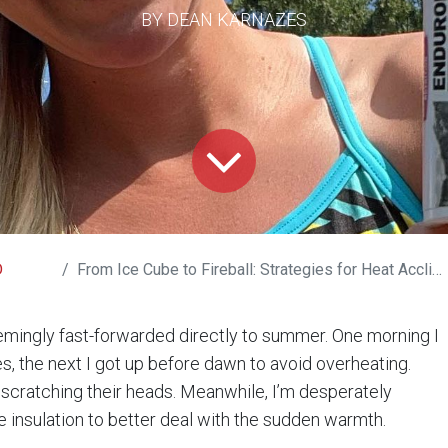
BY DEAN KARNAZES
D
From Ice Cube to Fireball: Strategies for Heat Acclimation
emingly fast-forwarded directly to summer. One morning I
s, the next I got up before dawn to avoid overheating.
scratching their heads. Meanwhile, I’m desperately
e insulation to better deal with the sudden warmth.