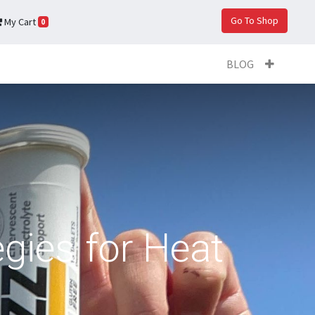
Go To Shop
My Cart
0
BLOG
egies for Heat