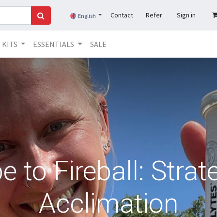
Contact
Refer
Sign in
English
KITS
ESSENTIALS
SALE
 to Fireball: Strat
Acclimation