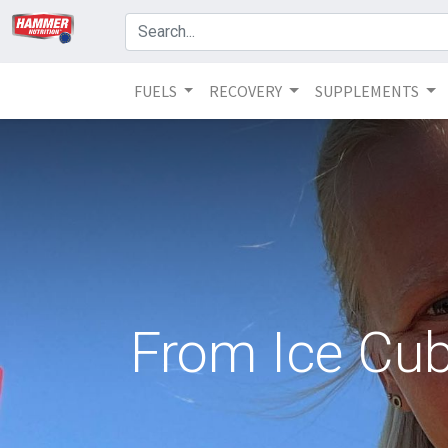
FUELS
RECOVERY
SUPPLEMENTS
From Ice Cube