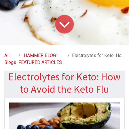
All
HAMMER BLOG:
Electrolytes for Keto: How to Avoid the Keto Flu
Blogs
FEATURED ARTICLES
Electrolytes for Keto: How
to Avoid the Keto Flu