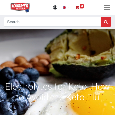
0
Electrolytes for Keto: How
to Avoid the Keto Flu