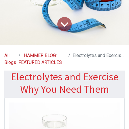
All
HAMMER BLOG:
Electrolytes and Exercise Why You Need Them
Blogs
FEATURED ARTICLES
Electrolytes and Exercise
Why You Need Them