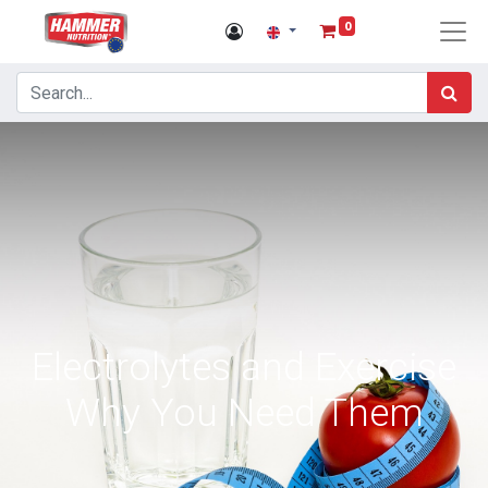
0
Electrolytes and Exercise
Why You Need Them