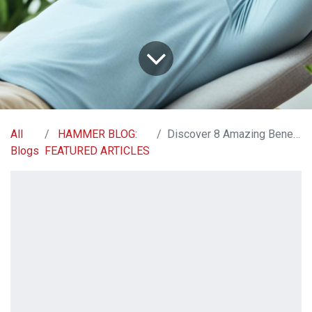
All
HAMMER BLOG:
Discover 8 Amazing Benefits of Magnesium Glycinate
Blogs
FEATURED ARTICLES