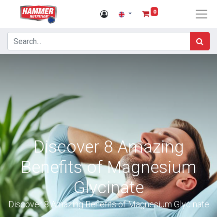
0
Discover 8 Amazing
Benefits of Magnesium
Glycinate
Discover 8 Amazing Benefits of Magnesium Glycinate