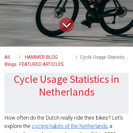
All
HAMMER BLOG:
Cycle Usage Statistics in Netherlands
Blogs
FEATURED ARTICLES
Cycle Usage Statistics in
Netherlands​
How often do the Dutch really ride their bikes? Let's
explore the
cycling habits of the Netherlands
, a