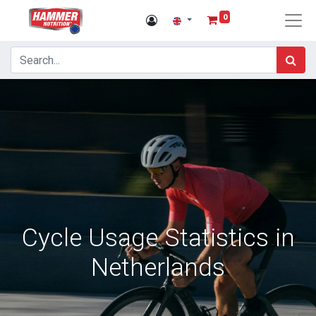
0
Cycle Usage Statistics in
Netherlands