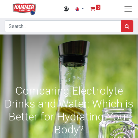
0
Comparing Electrolyte
Drinks and Water: Which is
Better for Hydrating Your
Body?