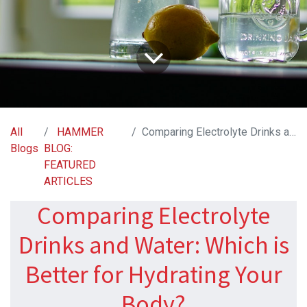
All
HAMMER
Comparing Electrolyte Drinks and Water: Which is Better for Hydrating Your Body?
Blogs
BLOG:
FEATURED
ARTICLES
Comparing Electrolyte
Drinks and Water: Which is
Better for Hydrating Your
Body?