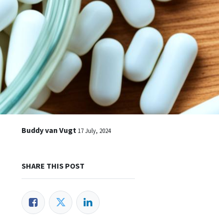
Buddy van Vugt
17 July, 2024
SHARE THIS POST