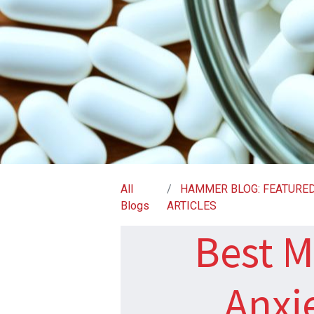
All
HAMMER BLOG: FEATURE
Blogs
ARTICLES
Best M
Anxi