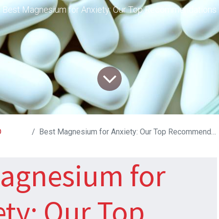
Best Magnesium for Anxiety: Our Top Recommendations
D
Best Magnesium for Anxiety: Our Top Recommendations
agnesium for
ety: Our Top