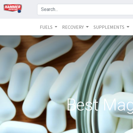
FUELS
RECOVERY
SUPPLEMENTS
Best Mag