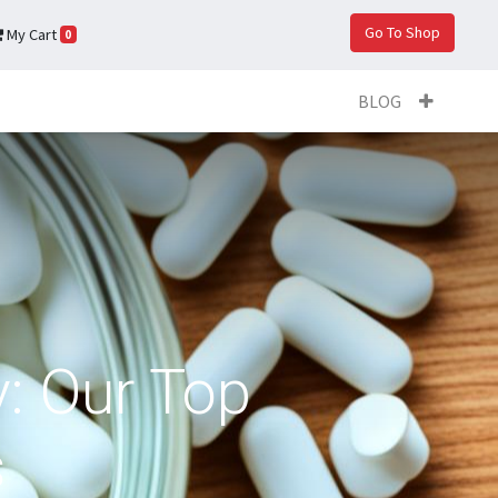
Go To Shop
My Cart
0
BLOG
: Our Top
s