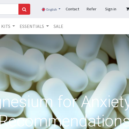
Contact
Refer
Sign in
English
KITS
ESSENTIALS
SALE
nesium for Anxiety
Recommendation