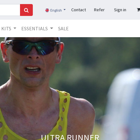
Contact
Refer
Sign in
English
KITS
ESSENTIALS
SALE
ULTRA RUNNER