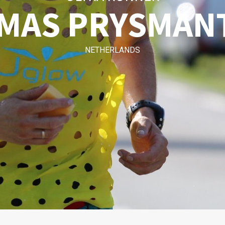
MAS PRYSMAN
NETHERLANDS