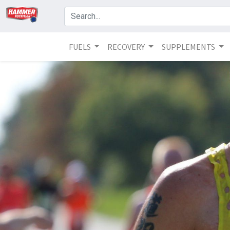
FUELS
RECOVERY
SUPPLEMENTS