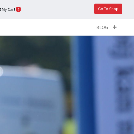
Go To Shop
My Cart
0
BLOG