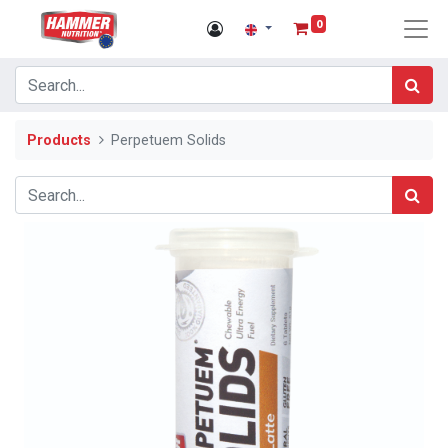
0
Products
Perpetuem Solids