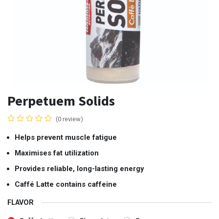
Perpetuem Solids
(0 review)
Helps prevent muscle fatigue
Maximises fat utilization
Provides reliable, long-lasting energy
Caffé Latte contains caffeine
FLAVOR