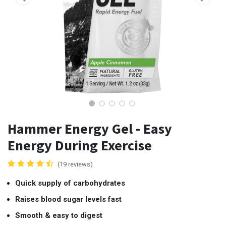
Hammer Energy Gel - Easy
Energy During Exercise
(19 reviews)
Quick supply of carbohydrates
Raises blood sugar levels fast
Smooth & easy to digest