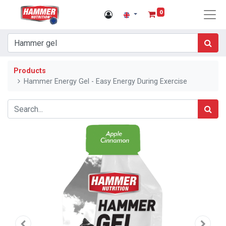
0
Products
Hammer Energy Gel - Easy Energy During Exercise