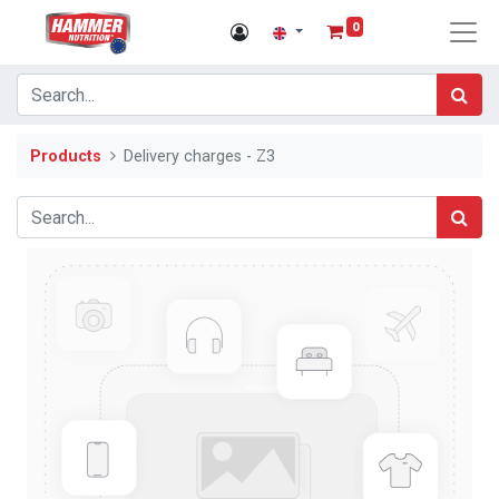
0
Products
Delivery charges - Z3