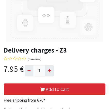
Delivery charges - Z3
(0 review)
7.95
€
Add to Cart
Free shipping from €70*