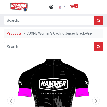
0
Products
CUORE Women's Cycling Jersey Black-Pink