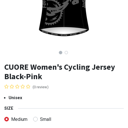
CUORE Women's Cycling Jersey
Black-Pink
(0 review)
Unisex
SIZE
Medium
Small