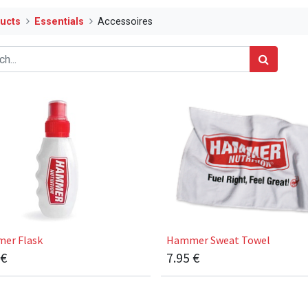
ucts
Essentials
Accessoires
er Flask
Hammer Sweat Towel
€
7.95
€