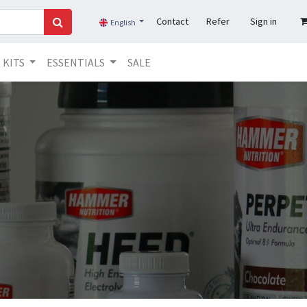
Contact
Refer
Sign in
English
KITS
ESSENTIALS
SALE