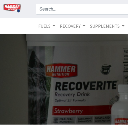
FUELS
RECOVERY
SUPPLEMENTS