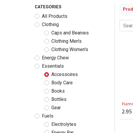
CATEGORIES
Prod
All Products
Clothing
Caps and Beanies
Clothing Men's
Clothing Women's
Energy Chew
Essentials
Accessoires
Body Care
Books
Bottles
Hamm
Gear
2.95
Fuels
Electrolytes
Energy Bar