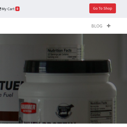
Go To Shop
My Cart
0
BLOG