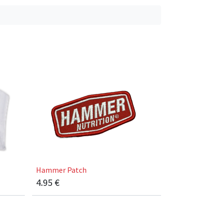
Hammer Patch
4.95
€