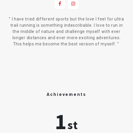
"
I have tried different sports but the love I feel for ultra
trail running is something indescribable. I love to run in
the middle of nature and challenge myself with ever
longer distances and ever more exciting adventures.
This helps me become the best version of myself.
"
Achievements
1
st