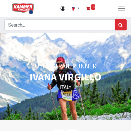
0
ULTRA TRAIL RUNNER
IVANA VIRGILLO
ITALY