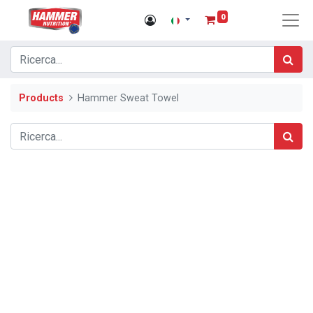
0
Products
Hammer Sweat Towel