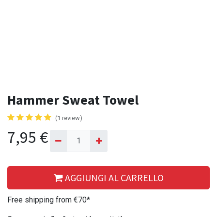
Hammer Sweat Towel
(1 review)
7,95
€
AGGIUNGI AL CARRELLO
Free shipping from €70*