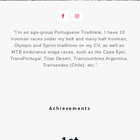
"I'm an age-group Portuguese Triathlete, I have 10 
Ironman races under my belt and many half Ironman, 
Olympic and Sprint triathlons on my CV, as well as 
MTB endurance stage races, such as the Cape Epic, 
TransPortugal, Titan Desert, Transcumbres Argentina, 
Transandes (Chile), etc."
Achievements