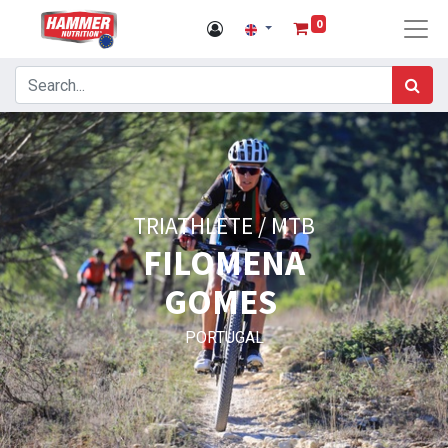
0
TRIATHLETE / MTB
FILOMENA
GOMES
PORTUGAL