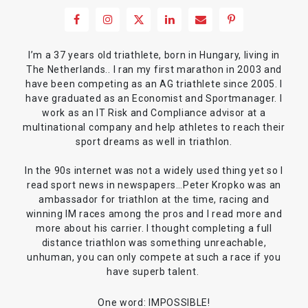
I’m a 37 years old triathlete, born in Hungary, living in
The Netherlands.. I ran my first marathon in 2003 and
have been competing as an AG triathlete since 2005. I
have graduated as an Economist and Sportmanager. I
work as an IT Risk and Compliance advisor at a
multinational company and help athletes to reach their
sport dreams as well in triathlon.
In the 90s internet was not a widely used thing yet so I
read sport news in newspapers…Peter Kropko was an
ambassador for triathlon at the time, racing and
winning IM races among the pros and I read more and
more about his carrier. I thought completing a full
distance triathlon was something unreachable,
unhuman, you can only compete at such a race if you
have superb talent.
One word: IMPOSSIBLE!