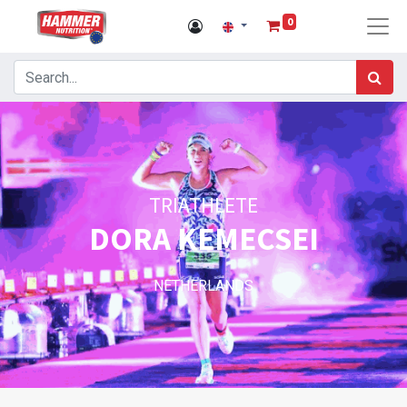
0
TRIATHLETE
DORA KEMECSEI
NETHERLANDS