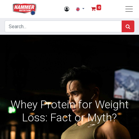
0
Whey Protein for Weight
Loss: Fact or Myth?