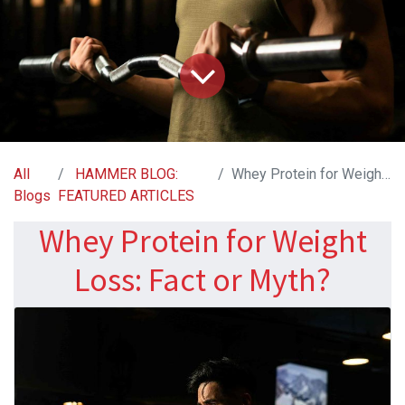
All
HAMMER BLOG:
Whey Protein for Weight Loss: Fact or Myth?
Blogs
FEATURED ARTICLES
Whey Protein for Weight
Loss: Fact or Myth?