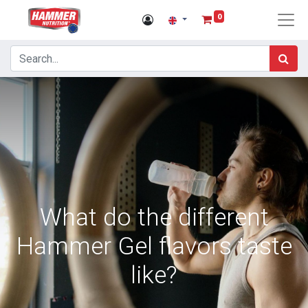
0
What do the different
Hammer Gel flavors taste
like?