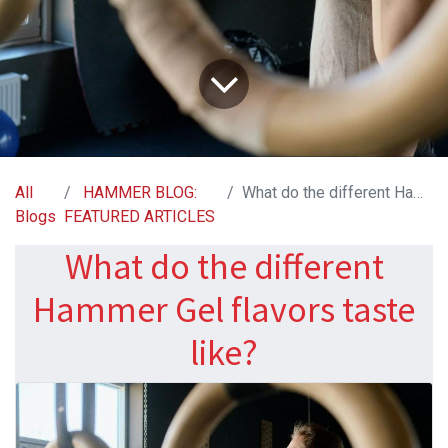
All
HAMMER BLOG:
What do the different Hammer Gel flavors taste like?
Blogs
FEATURED ARTICLES
What do the different
Hammer Gel flavors taste
like?