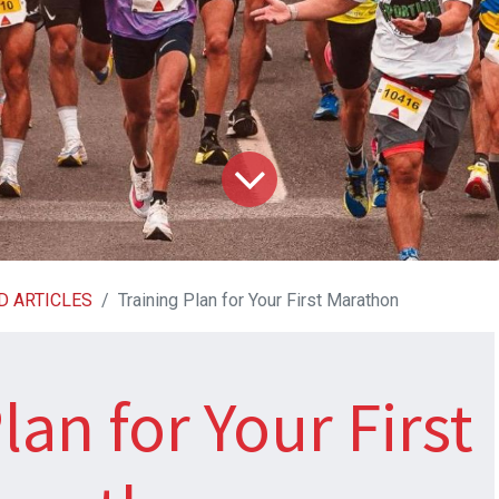
D ARTICLES
Training Plan for Your First Marathon
lan for Your First