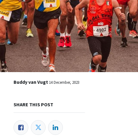
Buddy van Vugt
14 December, 2023
SHARE THIS POST