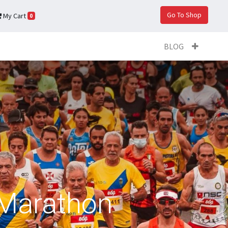
Go To Shop
My Cart
0
BLOG
t Marathon