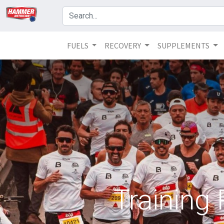
FUELS
RECOVERY
SUPPLEMENTS
Training 