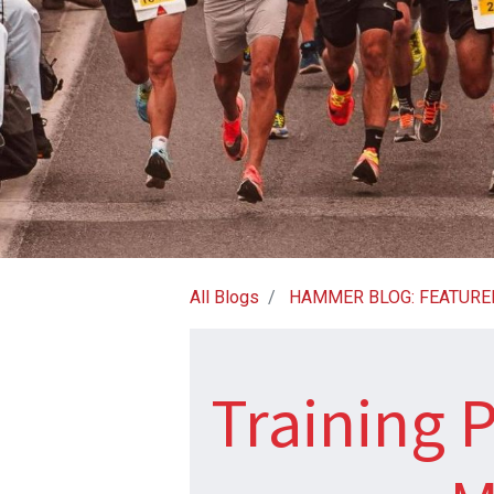
All Blogs
HAMMER BLOG: FEATURE
Training P