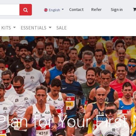
Contact
Refer
Sign in
English
KITS
ESSENTIALS
SALE
Plan for Your Firs