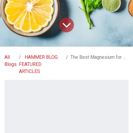
All
HAMMER BLOG:
The Best Magnesium for Constipation Relief | Our Guide
Blogs
FEATURED
ARTICLES