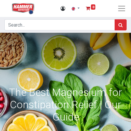
0
The Best Magnesium for
Constipation Relief | Our
Guide