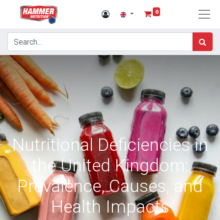
0
Nutritional Deficiencies in
the United Kingdom:
Prevalence, Causes, and
Health Impacts