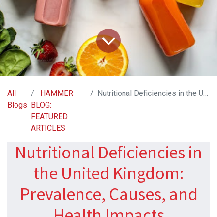
All
HAMMER
Nutritional Deficiencies in the United Kingdom: Prevalence, Causes, and Health Impacts
Blogs
BLOG:
FEATURED
ARTICLES
Nutritional Deficiencies in
the United Kingdom:
Prevalence, Causes, and
Health Impacts