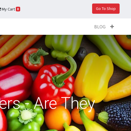
Go To Shop
My Cart
0
BLOG
ers - Are They