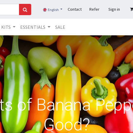
Contact
Refer
Sign in
English
KITS
ESSENTIALS
SALE
ts of Banana Pepp
Good?