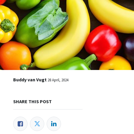
Buddy van Vugt
28 April, 2024
SHARE THIS POST