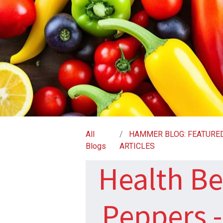
All
HAMMER BLOG: FEATURE
Blogs
ARTICLES
Health Be
Peppers 