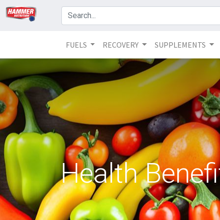
FUELS
RECOVERY
SUPPLEMENTS
Health Benefi