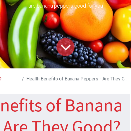
are banana peppers good for you
D
Health Benefits of Banana Peppers - Are They Good?
nefits of Banana
- Are They Good?