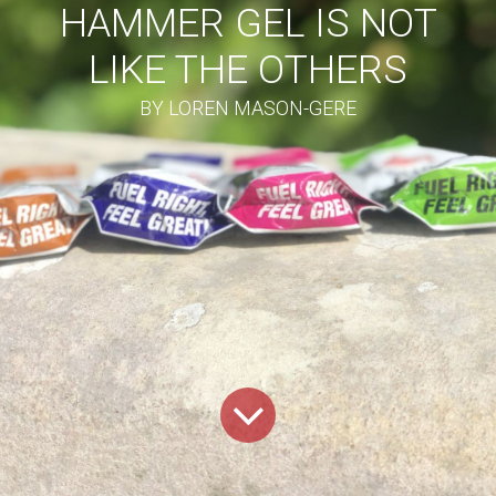
HAMMER GEL IS NOT
LIKE THE OTHERS
BY LOREN MASON-GERE