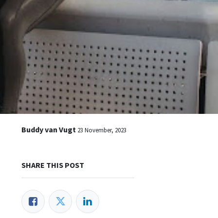
Buddy van Vugt
23 November, 2023
SHARE THIS POST