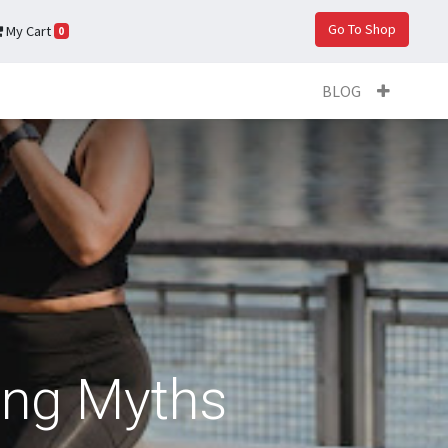
Go To Shop
My Cart
0
BLOG
ing Myths