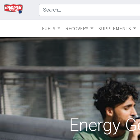
FUELS
RECOVERY
SUPPLEMENTS
Energy G