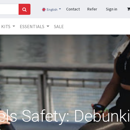
Contact
Refer
Sign in
English
KITS
ESSENTIALS
SALE
els Safety: Debunk