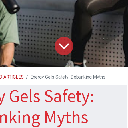
D ARTICLES
Energy Gels Safety: Debunking Myths
 Gels Safety:
nking Myths