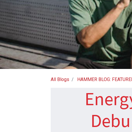
All Blogs
HAMMER BLOG: FEATURE
Energy
Debu