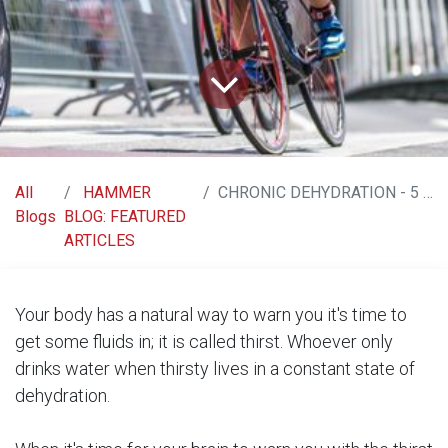
All
HAMMER
CHRONIC DEHYDRATION - 5 SIGNS TO RECOGNIZE AND PREVENT IT
Blogs
BLOG: FEATURED
ARTICLES
Your body has a natural way to warn you it's time to
get some fluids in; it is called thirst. Whoever only
drinks water when thirsty lives in a constant state of
dehydration.