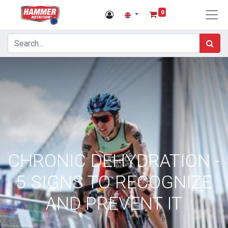
0
CHRONIC DEHYDRATION -
5 SIGNS TO RECOGNIZE
AND PREVENT IT