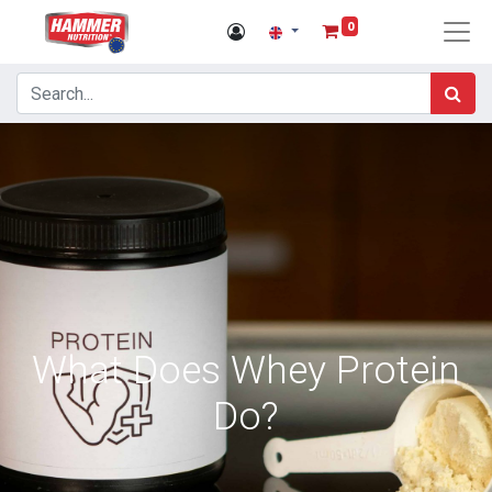
0
What Does Whey Protein
Do?