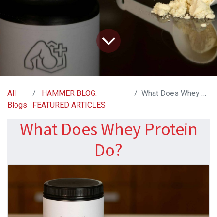
All
HAMMER BLOG:
What Does Whey Protein Do?
Blogs
FEATURED ARTICLES
What Does Whey Protein
Do?