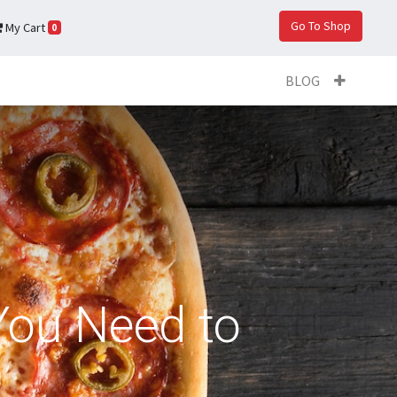
Go To Shop
My Cart
0
BLOG
You Need to