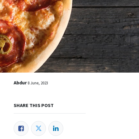
Abdur
8 June, 2023
SHARE THIS POST