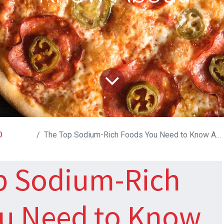
D
The Top Sodium-Rich Foods You Need to Know About
p Sodium-Rich
u Need to Know