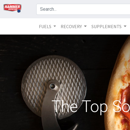
FUELS
RECOVERY
SUPPLEMENTS
The Top So