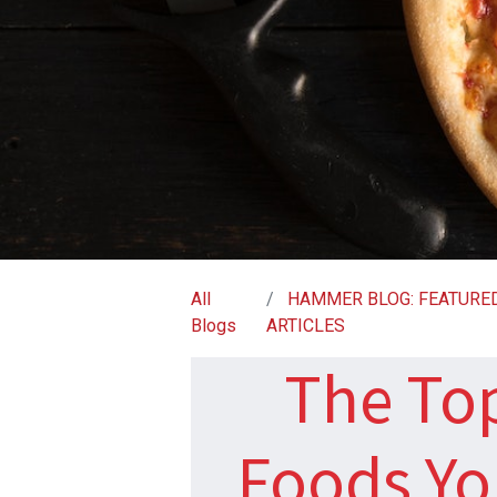
All
HAMMER BLOG: FEATURE
Blogs
ARTICLES
The To
Foods Yo