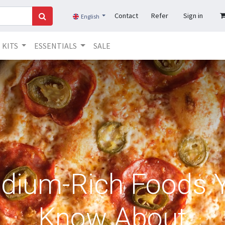
Contact
Refer
Sign in
English
KITS
ESSENTIALS
SALE
dium-Rich Foods 
Know About