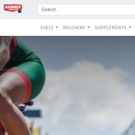
FUELS
RECOVERY
SUPPLEMENTS