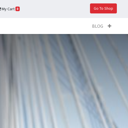
Go To Shop
My Cart
0
BLOG