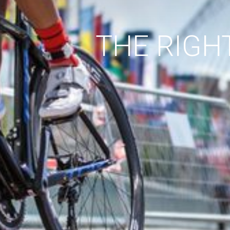
THE RIGH