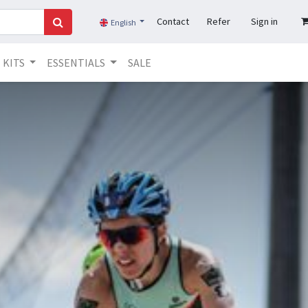
Contact
Refer
Sign in
English
KITS
ESSENTIALS
SALE