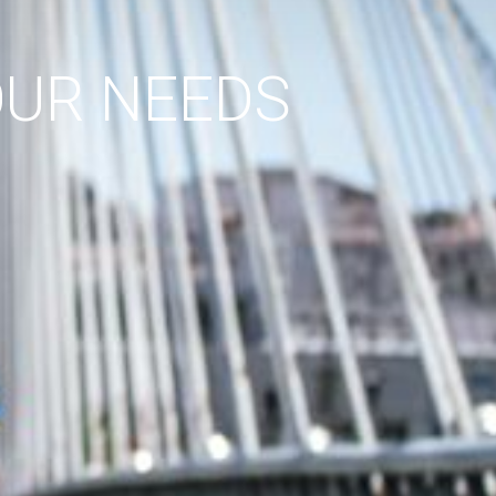
OUR NEEDS