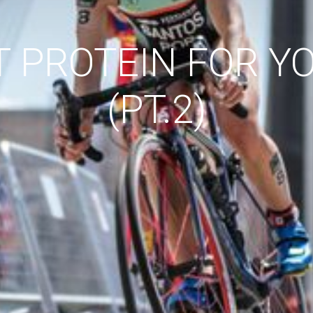
T PROTEIN FOR Y
(PT.2)