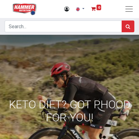
0
KETO DIET? GOT PHOOD
FOR YOU!