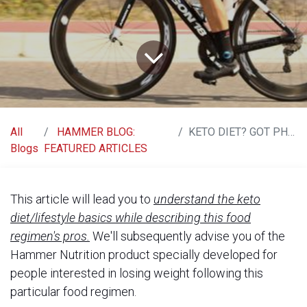
All
HAMMER BLOG:
KETO DIET? GOT PHOOD FOR YOU!
Blogs
FEATURED ARTICLES
This article will lead you to
understand the keto
diet/lifestyle basics while describing this food
regimen's pros.
We'll subsequently advise you of the
Hammer Nutrition product specially developed for
people interested in losing weight following this
particular food regimen.