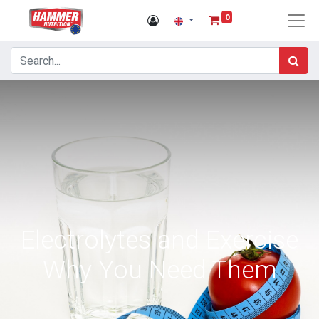
0
Electrolytes and Exercise
Why You Need Them