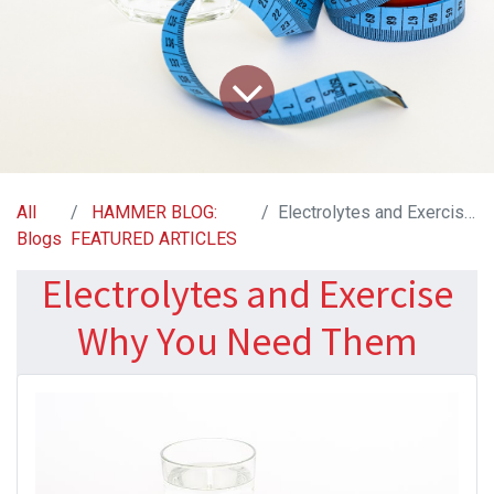
All
HAMMER BLOG:
Electrolytes and Exercise Why You Need Them
Blogs
FEATURED ARTICLES
Electrolytes and Exercise
Why You Need Them