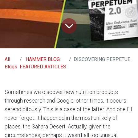
All
HAMMER BLOG:
DISCOVERING PERPETUEM, DISCOVERING RENEWAL
Blogs
FEATURED ARTICLES
Sometimes we discover new nutrition products
through research and Google; other times, it occurs
serendipitously. This is a case of the latter. And one I’ll
never forget. It happened in the most unlikely of
places, the Sahara Desert. Actually, given the
circumstances, perhaps it wasn’t all too unusual.