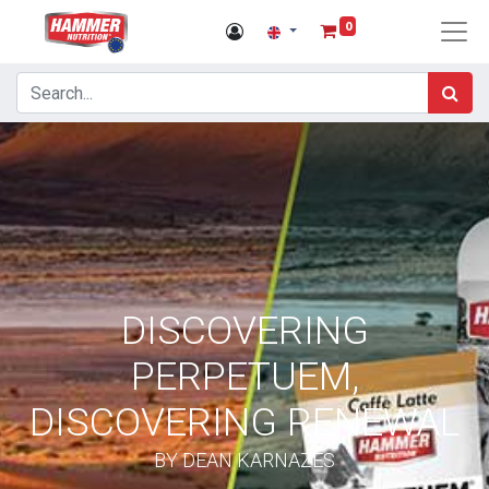
0
DISCOVERING
PERPETUEM,
DISCOVERING RENEWAL
BY DEAN KARNAZES