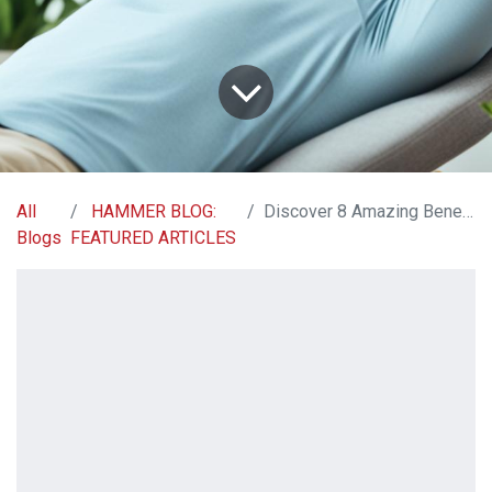
All
HAMMER BLOG:
Discover 8 Amazing Benefits of Magnesium Glycinate
Blogs
FEATURED ARTICLES