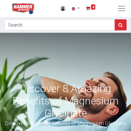
0
Discover 8 Amazing
Benefits of Magnesium
Glycinate
Discover 8 Amazing Benefits of Magnesium Glycinate