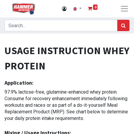
0
USAGE INSTRUCTION WHEY
PROTEIN
Application:
97.9% lactose-free, glutamine-enhanced whey protein.
Consume for recovery enhancement immediately following
workouts and races or as part of a do-it-yourself Meal
Replacement Product (MRP). See chart below to determine
your daily protein intake requirements.
Mixing / Usage Instructions: