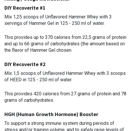
DIY Recoverite #1
Mix 1,25 scoops of Unflavored Hammer Whey with 3
servings of Hammer Gel in 125 - 250 ml of water.
This provides up to 370 calories from 22,5 grams of protein
and up to 66 grams of carbohydrates (the amount based on
the flavor of Hammer Gel chosen.
DIY Recoverite #2
Mix 1,5 scoops of Unflavored Hammer Whey with 3 scoops
of HEED in 125 - 250 ml of water.
This provides 420 calories from 27 grams of protein and 78
grams of carbohydrates.
HGH (Human Growth Hormone) Booster
To support a strong immune system during periods of
stress and/or training volume, and to safely raise levels of