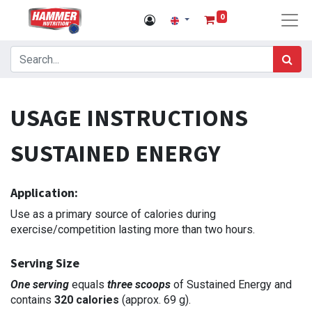
0
USAGE INSTRUCTIONS
SUSTAINED ENERGY
Application:
Use as a primary source of calories during
exercise/competition lasting more than two hours.
Serving Size
One serving
equals
three scoops
of Sustained Energy and
contains
320 calories
(approx. 69 g).