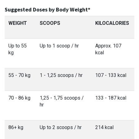
Suggested Doses by Body Weight*
WEIGHT
SCOOPS
KILOCALORIES
Up to 55
Up to 1 scoop / hr
Approx. 107
kg
kcal
55 - 70 kg
1 - 1,25 scoops / hr
107 - 133 kcal
70 - 86 kg
1,25 - 1,75 scoops /
133 - 187 kcal
hr
86+ kg
Up to 2 scoops / hr
214 kcal