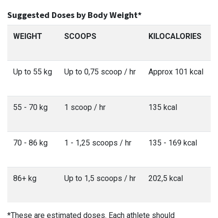
Suggested Doses by Body Weight*
WEIGHT
SCOOPS
KILOCALORIES
Up to 55 kg
Up to 0,75 scoop / hr
Approx 101 kcal
55 - 70 kg
1 scoop / hr
135 kcal
70 - 86 kg
1 - 1,25 scoops / hr
135 - 169 kcal
86+ kg
Up to 1,5 scoops / hr
202,5 kcal
*These are estimated doses. Each athlete should