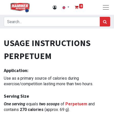
0
USAGE INSTRUCTIONS
PERPETUEM
Application:
Use as a primary source of calories during
exercise/competition lasting more than two hours.
Serving Size
One serving
equals
two scoops
of
Perpetuem
and
contains
270 calories
(approx. 69 g).