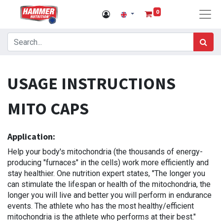
0
USAGE INSTRUCTIONS
MITO CAPS
Application:
Help your body's mitochondria (the thousands of energy-
producing "furnaces" in the cells) work more efficiently and
stay healthier. One nutrition expert states, "The longer you
can stimulate the lifespan or health of the mitochondria, the
longer you will live and better you will perform in endurance
events. The athlete who has the most healthy/efficient
mitochondria is the athlete who performs at their best."