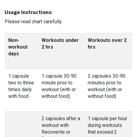
Usage Instructions:
Please read chart carefully.
Non-
Workouts under
Workouts over 2
workout
2 hrs
hrs
days
1 capsule
1 capsule 30-90
2 capsules 30-90
two to three
minute prior to
minutes prior to
times daily
workout (with or
workout (with or
with food
without food)
without food)
2 capsules after a
1 capsule per hour
workout with
during workouts
Recoverite or
that exceed 2