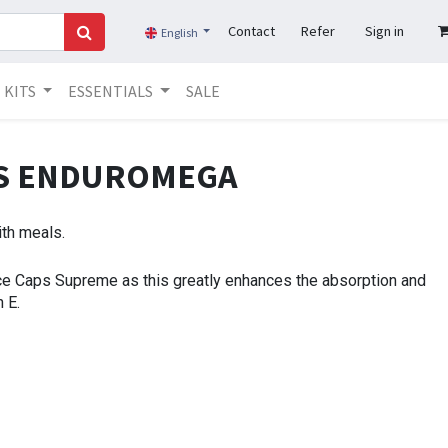
Contact
Refer
Sign in
English
KITS
ESSENTIALS
SALE
NS ENDUROMEGA
ith meals.
ce Caps Supreme as this greatly enhances the absorption and
 E.