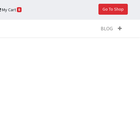
Go To Shop
My Cart
0
BLOG