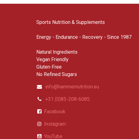
Sports Nutrition & Supplements
Energy - Endurance - Recovery - Since 1987
Natural Ingredients
Vegan Friendly
Gluten-Free
No Refined Sugars
info@hammernutrition.eu
+31 (0)85-208-6085
Facebook
Instagram
YouTube