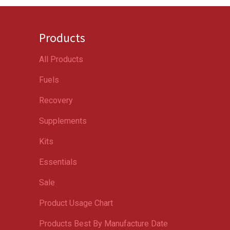
Products
All Products
Fuels
Recovery
Supplements
Kits
Essentials
Sale
Product Usage Chart
Products Best By Manufacture Date