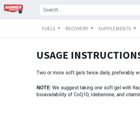
FUELS
RECOVERY
SUPPLEMENTS
USAGE INSTRUCTIO
Two or more soft gels twice daily, preferably w
NOTE:
We suggest taking one soft gel with Ra
bioavailability of CoQ10, Idebenone, and vitamin