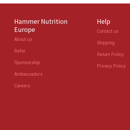
Hammer Nutrition
Help
Europe
Contact us
About us
Shipping
Refer
Return Policy
Sponsorship
Privacy Policy
Ambassadors
Careers