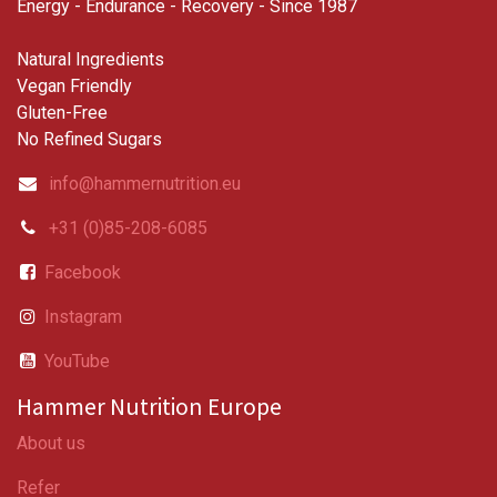
Energy - Endurance - Recovery - Since 1987
Natural Ingredients
Vegan Friendly
Gluten-Free
No Refined Sugars
info@hammernutrition.eu
+31 (0)85-208-6085
Facebook
Instagram
YouTube
Hammer Nutrition Europe
About us
Refer