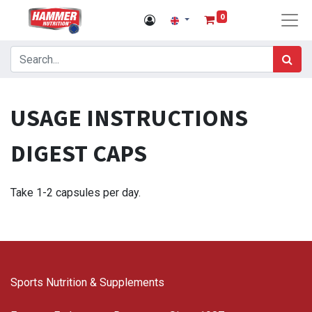
0
USAGE INSTRUCTIONS
DIGEST CAPS
Take 1-2 capsules per day.
Sports Nutrition & Supplements