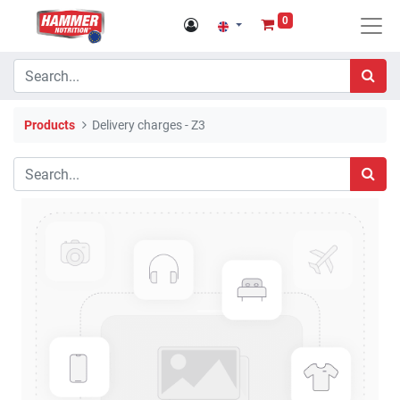
0
Products
Delivery charges - Z3