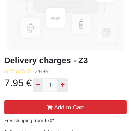
Delivery charges - Z3
(0 review)
7.95
€
Add to Cart
Free shipping from €70*