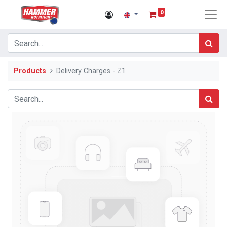
0
Products
Delivery Charges - Z1