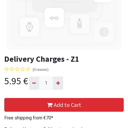
Delivery Charges - Z1
(0 review)
5.95
€
Add to Cart
Free shipping from €70*