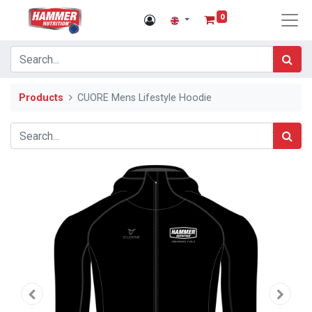
0
Products
CUORE Mens Lifestyle Hoodie