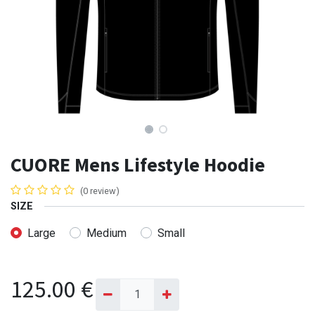
CUORE Mens Lifestyle Hoodie
(0 review)
SIZE
Large
Medium
Small
125.00
€