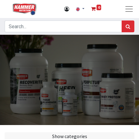
0
Show categories