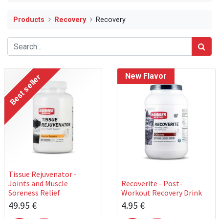
Products
Recovery
Recovery
New Flavor
Best seller
Tissue Rejuvenator -
Joints and Muscle
Recoverite - Post-
Soreness Relief
Workout Recovery Drink
49.95
€
4.95
€