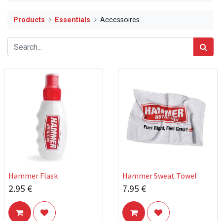
Products
Essentials
Accessoires
Hammer Flask
Hammer Sweat Towel
2.95
€
7.95
€