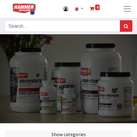
0
Show categories