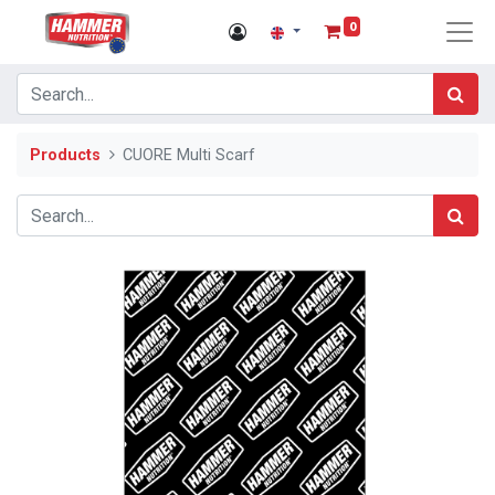
0
Products
CUORE Multi Scarf