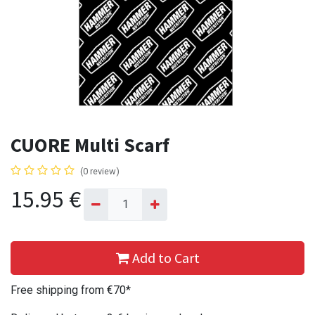
CUORE Multi Scarf
(0 review)
15.95
€
Add to Cart
Free shipping from €70*