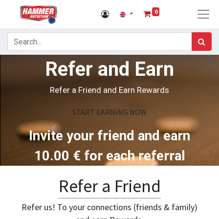
0
Refer and Earn
Refer a Friend and Earn Rewards
START EARNING NOW
Invite your friend and earn
10.00
€ for each referral
Refer a Friend
Refer us! To your connections (friends & family)