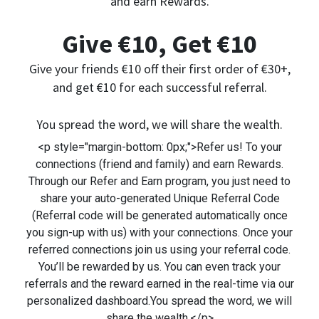
and earn Rewards.
Give €10, Get €10
Give your friends €10 off their first order of €30+,
and get €10 for each successful referral.
You spread the word, we will share the wealth.
<p style="margin-bottom: 0px;">Refer us! To your
connections (friend and family) and earn Rewards.
Through our Refer and Earn program, you just need to
share your auto-generated Unique Referral Code
(Referral code will be generated automatically once
you sign-up with us) with your connections. Once your
referred connections join us using your referral code.
You’ll be rewarded by us. You can even track your
referrals and the reward earned in the real-time via our
personalized dashboard.You spread the word, we will
share the wealth.</p>