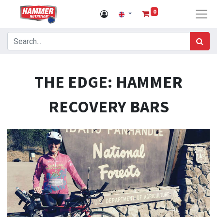
0
THE EDGE: HAMMER
RECOVERY BARS