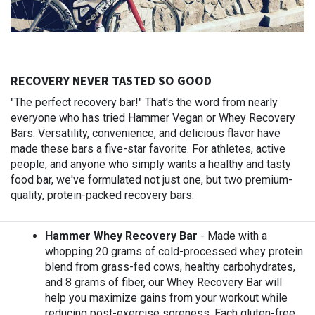
RECOVERY NEVER TASTED SO GOOD
"The perfect recovery bar!" That's the word from nearly
everyone who has tried Hammer Vegan or Whey Recovery
Bars. Versatility, convenience, and delicious flavor have
made these bars a five-star favorite. For athletes, active
people, and anyone who simply wants a healthy and tasty
food bar, we've formulated not just one, but two premium-
quality, protein-packed recovery bars:
Hammer Whey Recovery Bar
- Made with a
whopping 20 grams of cold-processed whey protein
blend from grass-fed cows, healthy carbohydrates,
and 8 grams of fiber, our Whey Recovery Bar will
help you maximize gains from your workout while
reducing post-exercise soreness. Each gluten-free