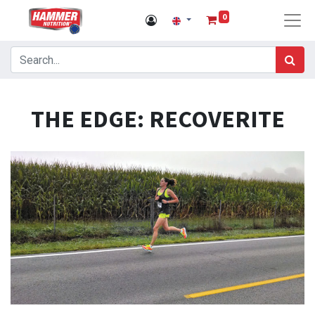
0
THE EDGE: RECOVERITE