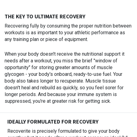
THE KEY TO ULTIMATE RECOVERY
Recovering fully by consuming the proper nutrition between
workouts is as important to your athletic performance as
any training plan or piece of equipment.
When your body doesn't receive the nutritional support it
needs after a workout, you miss the brief "window of
opportunity" for storing greater amounts of muscle
glycogen - your body's onboard, ready-to-use fuel. Your
body also takes longer to recuperate. Muscle tissue
doesn't heal and rebuild as quickly, so you feel sorer for
longer periods. And because your immune system is
suppressed, you're at greater risk for getting sick.
IDEALLY FORMULATED FOR RECOVERY
Recoverite is precisely formulated to give your body